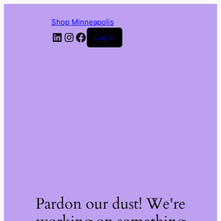
Shop Minneapolis
LinkedIn
Instagram
Facebook
Log in
Pardon our dust! We're