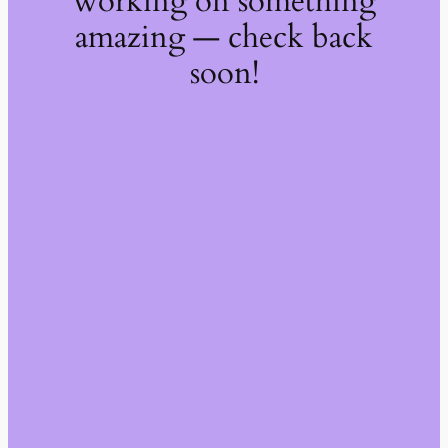
working on something
amazing — check back
soon!