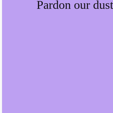
Pardon our dus