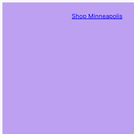
Shop Minneapolis