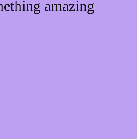
mething amazing