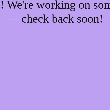
t! We're working on so
— check back soon!