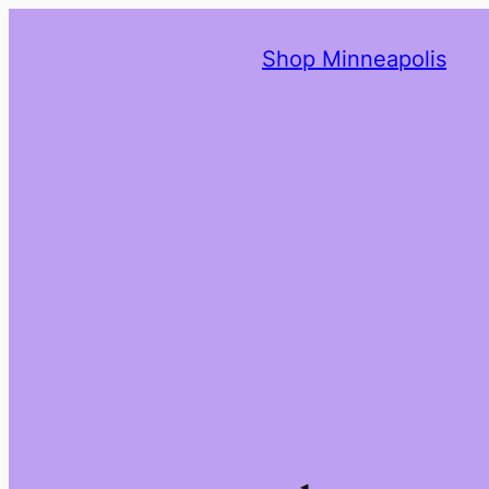
Shop Minneapolis