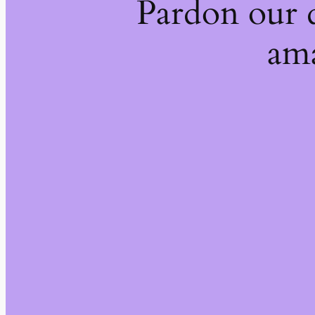
Pardon our 
ama