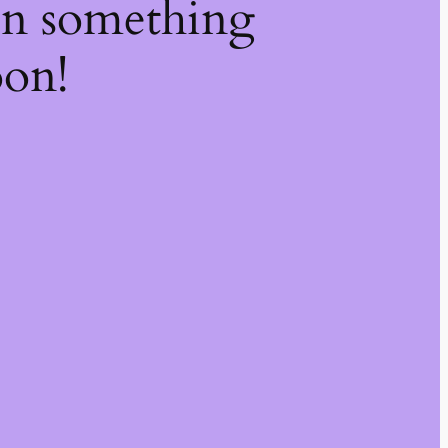
on something
oon!