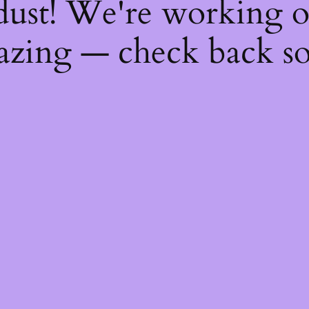
dust! We're working 
zing — check back s