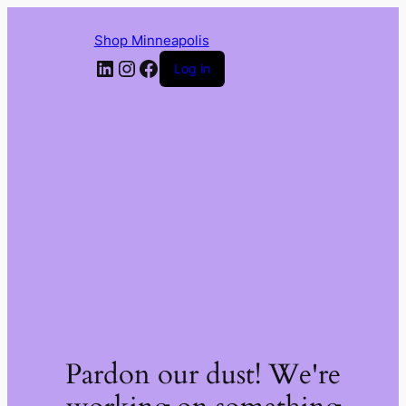
Shop Minneapolis
LinkedIn
Instagram
Facebook
Log in
Pardon our dust! We're