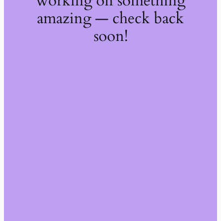
working on something
amazing — check back
soon!