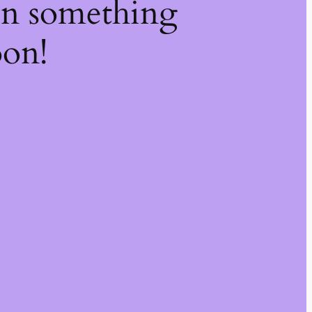
on something
oon!