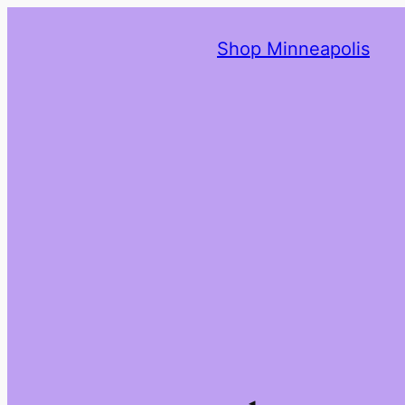
Shop Minneapolis