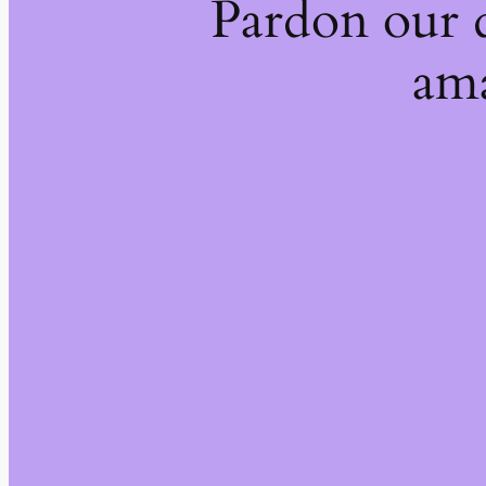
Pardon our 
ama