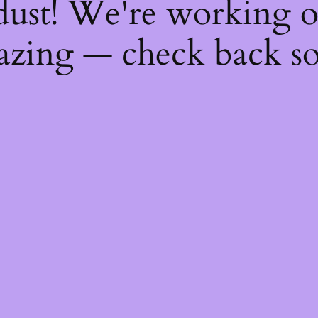
dust! We're working 
zing — check back s