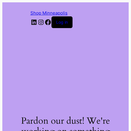
Shop Minneapolis
LinkedIn
Instagram
Facebook
Log in
Pardon our dust! We're