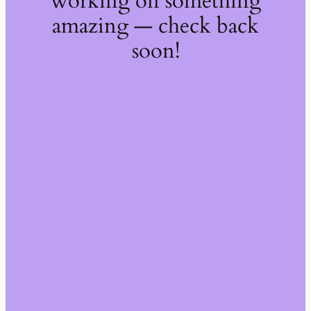
working on something
amazing — check back
soon!