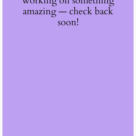
working on something
amazing — check back
soon!