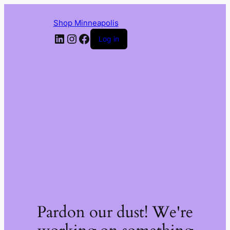
Shop Minneapolis
LinkedIn
Instagram
Facebook
Log in
Pardon our dust! We're