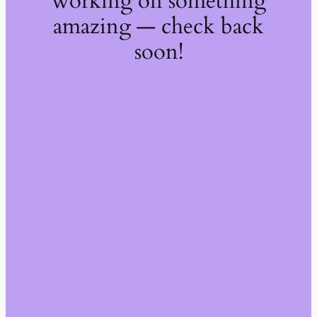
working on something
amazing — check back
soon!