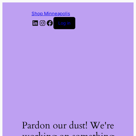
Shop Minneapolis
LinkedIn
Instagram
Facebook
Log in
Pardon our dust! We're