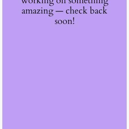
working on something
amazing — check back
soon!