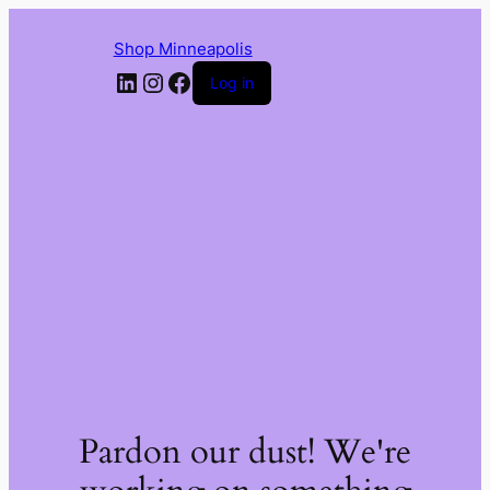
Shop Minneapolis
LinkedIn
Instagram
Facebook
Log in
Pardon our dust! We're