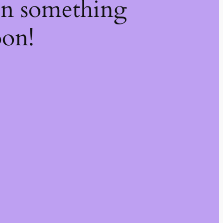
on something
oon!