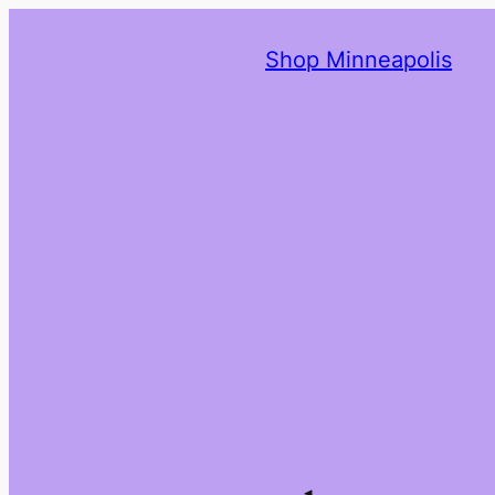
Shop Minneapolis