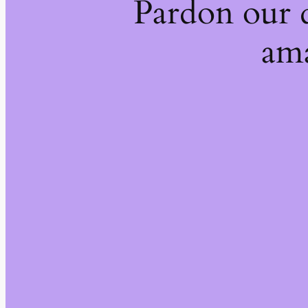
Pardon our 
ama