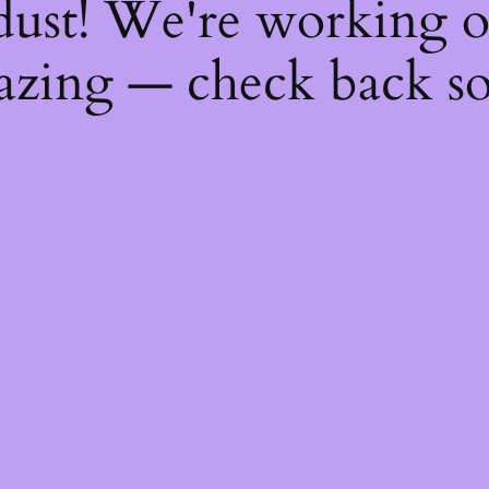
dust! We're working 
zing — check back s