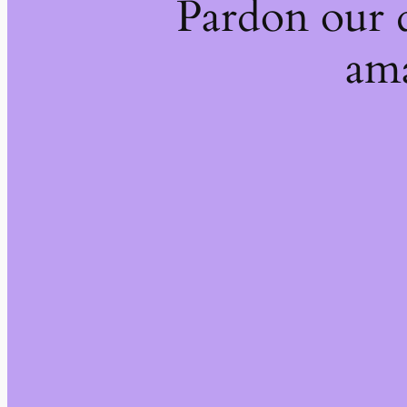
Pardon our 
ama