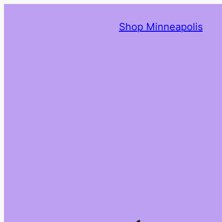
Shop Minneapolis