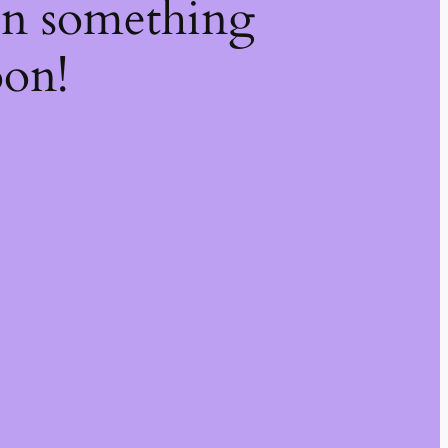
on something
oon!