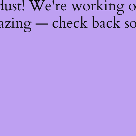
dust! We're working 
zing — check back s