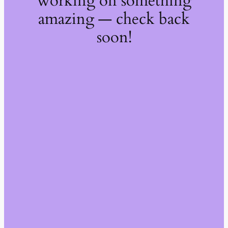
working on something
amazing — check back
soon!