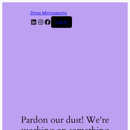
Shop Minneapolis
LinkedIn
Instagram
Facebook
Log in
Pardon our dust! We're