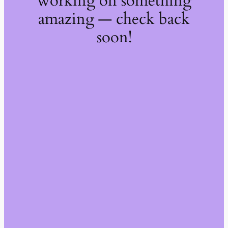
working on something
amazing — check back
soon!