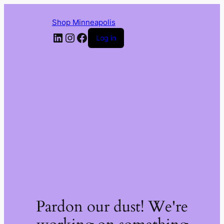
Shop Minneapolis
LinkedIn
Instagram
Facebook
Log in
Pardon our dust! We're